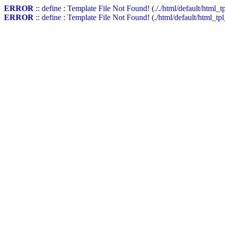
ERROR
:: define : Template File Not Found! (././html/default/html_t
ERROR
:: define : Template File Not Found! (./html/default/html_tp